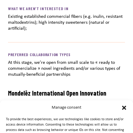
WHAT WE AREN’T INTERESTED IN
Existing established commercial fibers (e.g. inulin, resistant
maltodextrins); high intensity sweeteners (natural or
artificial);
PREFERRED COLLABORATION TYPES
At this stage, we’re open from small scale to « ready to
commercialize » novel ingredients and/or various types of
mutually-beneficial partnerships
Mondelēz International Open Innovation
Submission Portal
Manage consent
Submit your ideas and innovations to the Mondelēz
To provide the best experiences, we use technologies like cookies to store and/or
International Open Innovation Submission Portal. After
access device information. Consenting to these technologies will allow us to
process data such as browsing behavior or unique IDs on this site. Not consenting
reviewing information above regarding Mondelēz