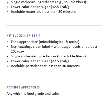
Single molecule ingredients (e.g., soluble fibers)
Lower calorie than sugar (<2.5 kcal/g)
Insoluble materials : less than 30 microns
KEY SUCCESS CRITERIA
Food appropriate (microbiological & toxins)
Non-laxating, clean label – with usage levels of at least
20g/day
Single molecule ingredientes (for soluble fibers)
Lower calorie than sugar (<2.5 kcal/g)
Insoluble particles that less than 30 microns
POSSIBLE APPROACHES
Any which is food grade and safe;