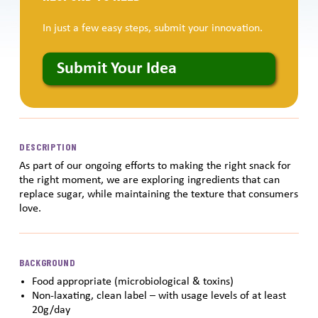
In just a few easy steps, submit your innovation.
Submit Your Idea
DESCRIPTION
As part of our ongoing efforts to making the right snack for
the right moment, we are exploring ingredients that can
replace sugar, while maintaining the texture that consumers
love.
BACKGROUND
Food appropriate (microbiological & toxins)
Non-laxating, clean label – with usage levels of at least
20g/day