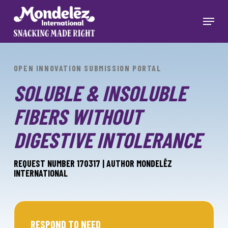
Skip
to
Menu
main
Close
content
Menu
OPEN INNOVATION SUBMISSION PORTAL
SOLUBLE & INSOLUBLE
FIBERS WITHOUT
DIGESTIVE INTOLERANCE
REQUEST NUMBER 170317 | AUTHOR MONDELĒZ
INTERNATIONAL
RESPOND TO NEED