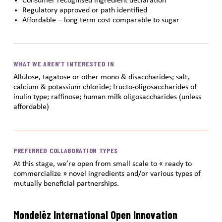
Consumer recognised ingredient declaration
Regulatory approved or path identified
Affordable – long term cost comparable to sugar
WHAT WE AREN’T INTERESTED IN
Allulose, tagatose or other mono & disaccharides; salt,
calcium & potassium chloride; fructo-oligosaccharides of
inulin type; raffinose; human milk oligosaccharides (unless
affordable)
PREFERRED COLLABORATION TYPES
At this stage, we’re open from small scale to « ready to
commercialize » novel ingredients and/or various types of
mutually beneficial partnerships.
Mondelēz International Open Innovation