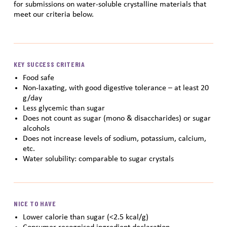
for submissions on water-soluble crystalline materials that
meet our criteria below.
KEY SUCCESS CRITERIA
Food safe
Non-laxating, with good digestive tolerance – at least 20
g/day
Less glycemic than sugar
Does not count as sugar (mono & disaccharides) or sugar
alcohols
Does not increase levels of sodium, potassium, calcium,
etc.
Water solubility: comparable to sugar crystals
NICE TO HAVE
Lower calorie than sugar (<2.5 kcal/g)