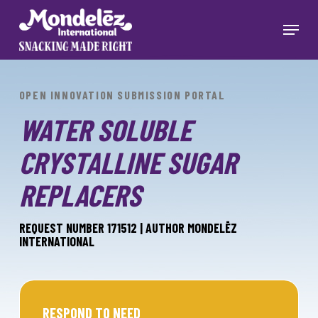
Skip
to
Menu
main
Close
content
Menu
OPEN INNOVATION SUBMISSION PORTAL
WATER SOLUBLE
CRYSTALLINE SUGAR
REPLACERS
REQUEST NUMBER 171512 | AUTHOR MONDELĒZ
INTERNATIONAL
RESPOND TO NEED