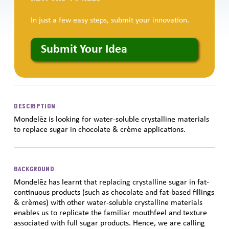
In just a few easy steps, submit your innovation.
Submit Your Idea
DESCRIPTION
Mondelēz is looking for water-soluble crystalline materials
to replace sugar in chocolate & crème applications.
BACKGROUND
Mondelēz has learnt that replacing crystalline sugar in fat-
continuous products (such as chocolate and fat-based fillings
& crèmes) with other water-soluble crystalline materials
enables us to replicate the familiar mouthfeel and texture
associated with full sugar products. Hence, we are calling