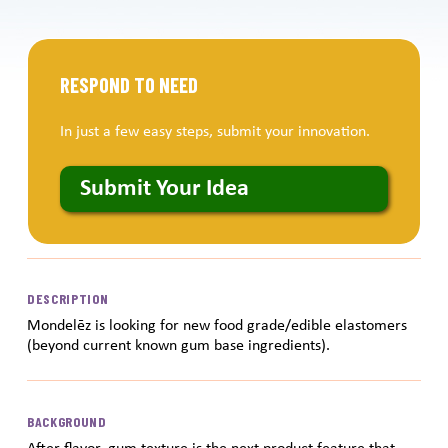
RESPOND TO NEED
In just a few easy steps, submit your innovation.
Submit Your Idea
DESCRIPTION
Mondelēz is looking for new food grade/edible elastomers
(beyond current known gum base ingredients).
BACKGROUND