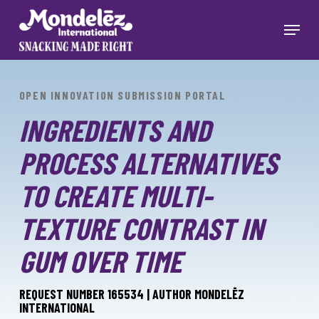
Skip
to
Menu
main
Close
content
Menu
OPEN INNOVATION SUBMISSION PORTAL
INGREDIENTS AND
PROCESS ALTERNATIVES
TO CREATE MULTI-
TEXTURE CONTRAST IN
GUM OVER TIME
REQUEST NUMBER 165534 | AUTHOR MONDELĒZ
INTERNATIONAL