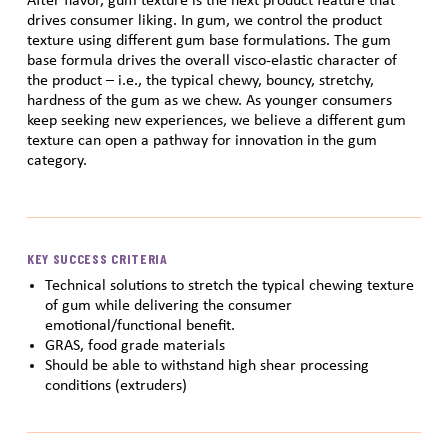
After flavor, gum texture is the next product feature that
drives consumer liking. In gum, we control the product
texture using different gum base formulations. The gum
base formula drives the overall visco-elastic character of
the product – i.e., the typical chewy, bouncy, stretchy,
hardness of the gum as we chew. As younger consumers
keep seeking new experiences, we believe a different gum
texture can open a pathway for innovation in the gum
category.
KEY SUCCESS CRITERIA
Technical solutions to stretch the typical chewing texture
of gum while delivering the consumer
emotional/functional benefit.
GRAS, food grade materials
Should be able to withstand high shear processing
conditions (extruders)