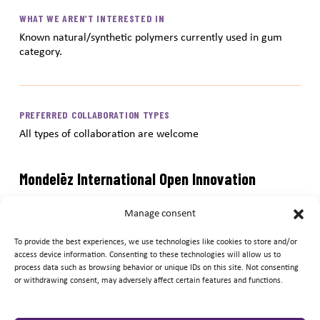
WHAT WE AREN’T INTERESTED IN
Known natural/synthetic polymers currently used in gum
category.
PREFERRED COLLABORATION TYPES
All types of collaboration are welcome
Mondelēz International Open Innovation
Submission Portal
Manage consent
Submit your ideas and innovations to the Mondelēz
To provide the best experiences, we use technologies like cookies to store and/or
International Open Innovation Submission Portal. After
access device information. Consenting to these technologies will allow us to
process data such as browsing behavior or unique IDs on this site. Not consenting
reviewing information above regarding Mondelēz
or withdrawing consent, may adversely affect certain features and functions.
International’s current innovation needs, simply click
« submit your idea » and complete as many of the fields as
possible. When complete, click the « submit » button and we