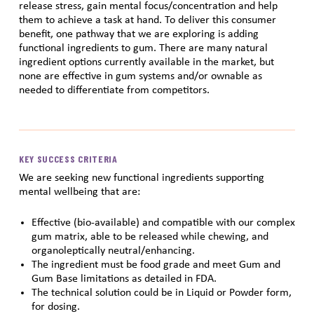
release stress, gain mental focus/concentration and help
them to achieve a task at hand. To deliver this consumer
benefit, one pathway that we are exploring is adding
functional ingredients to gum. There are many natural
ingredient options currently available in the market, but
none are effective in gum systems and/or ownable as
needed to differentiate from competitors.
KEY SUCCESS CRITERIA
We are seeking new functional ingredients supporting
mental wellbeing that are:
Effective (bio-available) and compatible with our complex
gum matrix, able to be released while chewing, and
organoleptically neutral/enhancing.
The ingredient must be food grade and meet Gum and
Gum Base limitations as detailed in FDA.
The technical solution could be in Liquid or Powder form,
for dosing.