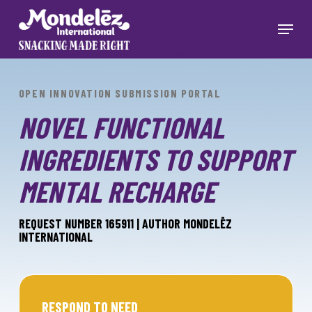
Skip
to
Menu
main
Close
content
Menu
OPEN INNOVATION SUBMISSION PORTAL
NOVEL FUNCTIONAL
INGREDIENTS TO SUPPORT
MENTAL RECHARGE
REQUEST NUMBER 165911 | AUTHOR MONDELĒZ
INTERNATIONAL
RESPOND TO NEED