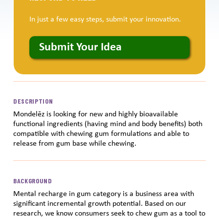
In just a few easy steps, submit your innovation.
Submit Your Idea
DESCRIPTION
Mondelēz is looking for new and highly bioavailable
functional ingredients (having mind and body benefits) both
compatible with chewing gum formulations and able to
release from gum base while chewing.
BACKGROUND
Mental recharge in gum category is a business area with
significant incremental growth potential. Based on our
research, we know consumers seek to chew gum as a tool to