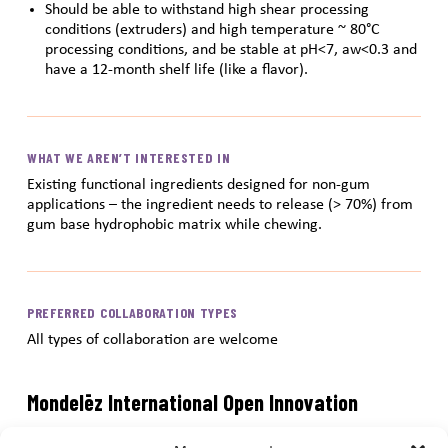
Should be able to withstand high shear processing
conditions (extruders) and high temperature ~ 80°C
processing conditions, and be stable at pH<7, aw<0.3 and
have a 12-month shelf life (like a flavor).
WHAT WE AREN’T INTERESTED IN
Existing functional ingredients designed for non-gum
applications – the ingredient needs to release (> 70%) from
gum base hydrophobic matrix while chewing.
PREFERRED COLLABORATION TYPES
All types of collaboration are welcome
Mondelēz International Open Innovation
Submission Portal